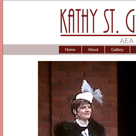
Home
About
Gallery