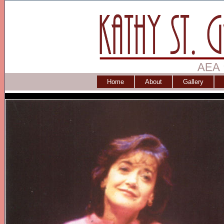
Home
About
Gallery