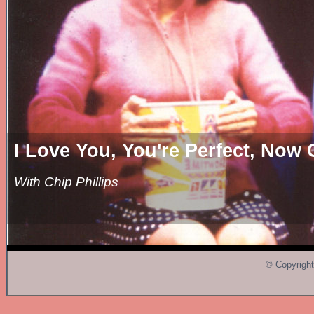
ove You, You're Perfect, Now Cha
Chip Phillips
© Copyright